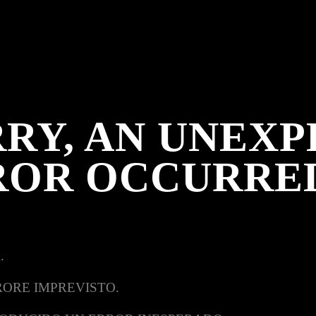
RY, AN UNEX
ROR OCCURRE
.
RORE IMPREVISTO.