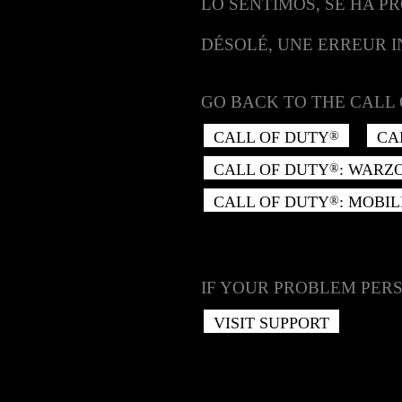
LO SENTIMOS, SE HA P
DÉSOLÉ, UNE ERREUR 
GO BACK TO THE CALL 
CALL OF DUTY
CA
®
CALL OF DUTY
: WARZ
®
CALL OF DUTY
: MOBIL
®
IF YOUR PROBLEM PERS
VISIT SUPPORT