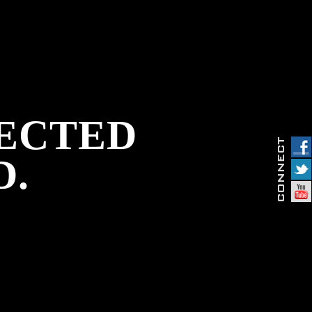
PECTED
D.