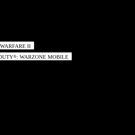
WARFARE II
 DUTY
: WARZONE MOBILE
®