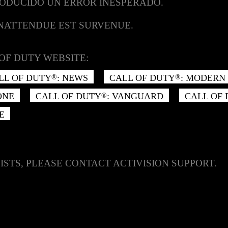
RODUCIDO UN ERROR INESPERADO.
INATTENDUE EST SURVENUE.
OF DUTY WEBSITE:
LL OF DUTY
: NEWS
CALL OF DUTY
: MODERN 
®
®
ONE
CALL OF DUTY
: VANGUARD
CALL OF
®
E
ISTS, PLEASE CONTACT ACTIVISION SUPPORT.