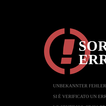
SOR
ER
UNBEKANNTER FEHLER
SI È VERIFICATO UN ER