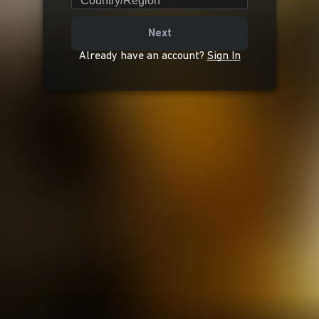
Country/Region
Next
Already have an account?
Sign In