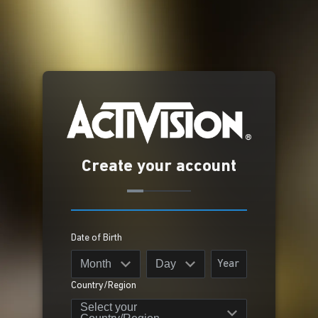
Create your account
Date of Birth
Month
Day
Country/Region
Select your