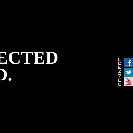
PECTED
D.