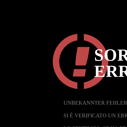
SOR
ER
UNBEKANNTER FEHLER
SI È VERIFICATO UN ER