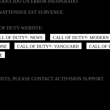
RODUCIDO UN ERROR INESPERADO.
INATTENDUE EST SURVENUE.
OF DUTY WEBSITE:
LL OF DUTY
: NEWS
CALL OF DUTY
: MODERN 
®
®
ONE
CALL OF DUTY
: VANGUARD
CALL OF
®
E
ISTS, PLEASE CONTACT ACTIVISION SUPPORT.