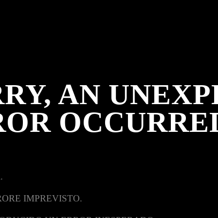
RY, AN UNEX
ROR OCCURRE
.
RORE IMPREVISTO.