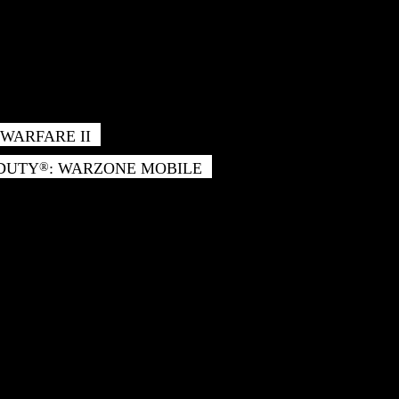
WARFARE II
 DUTY
: WARZONE MOBILE
®