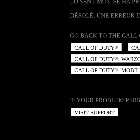
LO SENTIMOS, SE HA P
DÉSOLÉ, UNE ERREUR 
GO BACK TO THE CALL 
CALL OF DUTY
CA
®
CALL OF DUTY
: WARZ
®
CALL OF DUTY
: MOBIL
®
IF YOUR PROBLEM PERS
VISIT SUPPORT