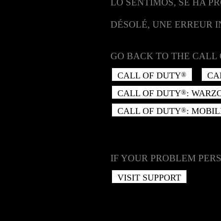
LO SENTIMOS, SE HA P
DÉSOLÉ, UNE ERREUR 
GO BACK TO THE CALL 
CALL OF DUTY
CA
®
CALL OF DUTY
: WARZ
®
CALL OF DUTY
: MOBIL
®
IF YOUR PROBLEM PERS
VISIT SUPPORT