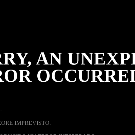
RY, AN UNEX
ROR OCCURRE
.
RORE IMPREVISTO.