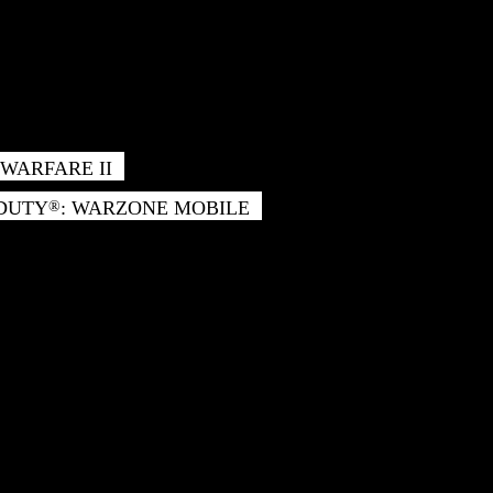
WARFARE II
 DUTY
: WARZONE MOBILE
®