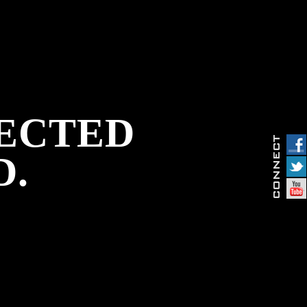
PECTED
D.