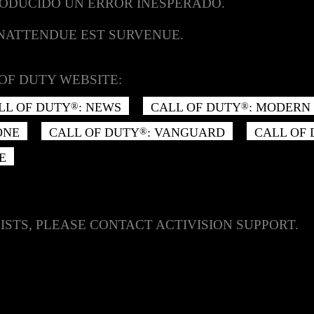
RODUCIDO UN ERROR INESPERADO.
INATTENDUE EST SURVENUE.
OF DUTY WEBSITE:
LL OF DUTY
: NEWS
CALL OF DUTY
: MODERN 
®
®
ONE
CALL OF DUTY
: VANGUARD
CALL OF
®
E
ISTS, PLEASE CONTACT ACTIVISION SUPPORT.