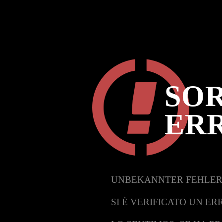
SOR
ER
UNBEKANNTER FEHLER
SI È VERIFICATO UN ER