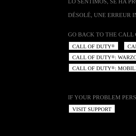
LO SENTIMOS, SE HA P
DÉSOLÉ, UNE ERREUR 
GO BACK TO THE CALL 
CALL OF DUTY
CA
®
CALL OF DUTY
: WARZ
®
CALL OF DUTY
: MOBIL
®
IF YOUR PROBLEM PERS
VISIT SUPPORT