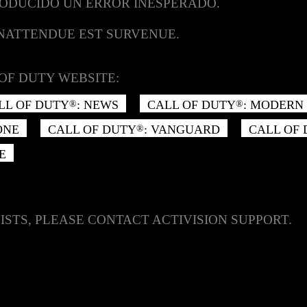
RODUCIDO UN ERROR INESPERADO.
INATTENDUE EST SURVENUE.
OF DUTY WEBSITE:
LL OF DUTY
: NEWS
CALL OF DUTY
: MODERN 
®
®
ONE
CALL OF DUTY
: VANGUARD
CALL OF
®
E
ISTS, PLEASE CONTACT ACTIVISION SUPPORT.