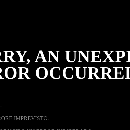
RY, AN UNEX
ROR OCCURRE
.
RORE IMPREVISTO.