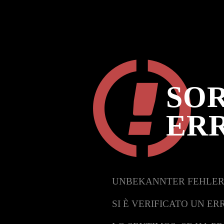
SOR
ER
UNBEKANNTER FEHLER
SI È VERIFICATO UN ER