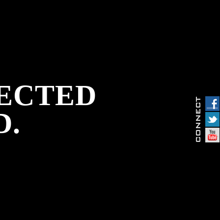
PECTED
D.