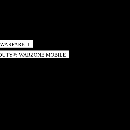
WARFARE II
 DUTY
: WARZONE MOBILE
®