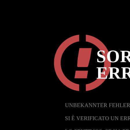
SOR
ER
UNBEKANNTER FEHLER
SI È VERIFICATO UN ER