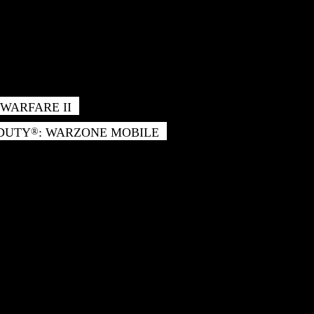
WARFARE II
 DUTY
: WARZONE MOBILE
®