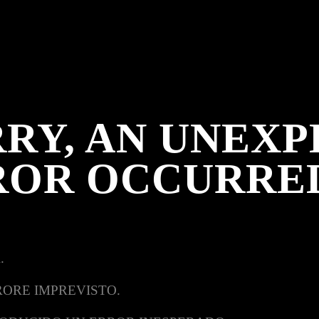
RY, AN UNEX
ROR OCCURRE
.
RORE IMPREVISTO.