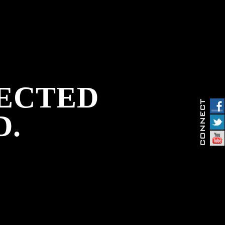
PECTED
D.