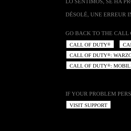
LO SENTIMOS, SE HA P
DÉSOLÉ, UNE ERREUR 
GO BACK TO THE CALL 
CALL OF DUTY
CA
®
CALL OF DUTY
: WARZ
®
CALL OF DUTY
: MOBIL
®
IF YOUR PROBLEM PERS
VISIT SUPPORT