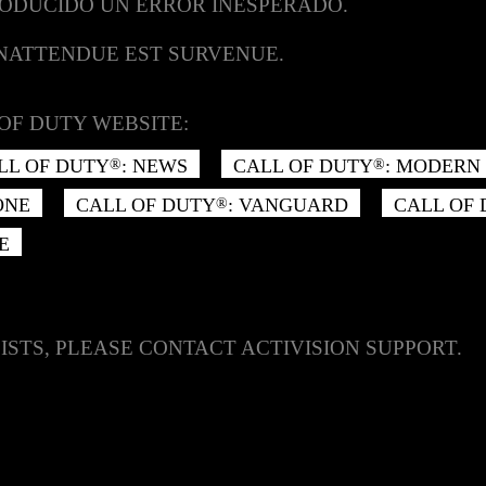
RODUCIDO UN ERROR INESPERADO.
INATTENDUE EST SURVENUE.
OF DUTY WEBSITE:
LL OF DUTY
: NEWS
CALL OF DUTY
: MODERN 
®
®
ONE
CALL OF DUTY
: VANGUARD
CALL OF
®
E
ISTS, PLEASE CONTACT ACTIVISION SUPPORT.