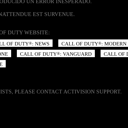
RODUCIDO UN ERROR INESPERADO.
INATTENDUE EST SURVENUE.
OF DUTY WEBSITE:
LL OF DUTY
: NEWS
CALL OF DUTY
: MODERN 
®
®
ONE
CALL OF DUTY
: VANGUARD
CALL OF
®
E
ISTS, PLEASE CONTACT ACTIVISION SUPPORT.