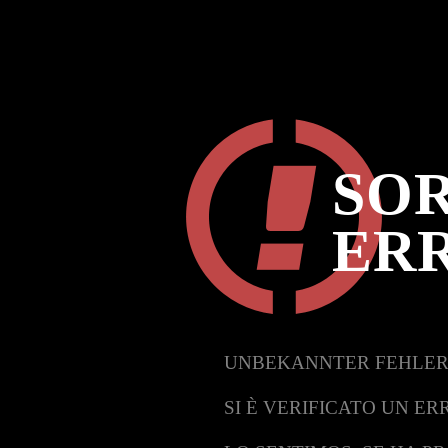
SOR
ER
UNBEKANNTER FEHLER
SI È VERIFICATO UN ER