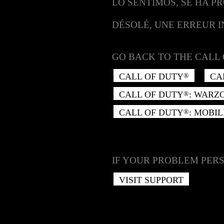
LO SENTIMOS, SE HA P
DÉSOLÉ, UNE ERREUR 
GO BACK TO THE CALL 
CALL OF DUTY
CA
®
CALL OF DUTY
: WARZ
®
CALL OF DUTY
: MOBIL
®
IF YOUR PROBLEM PERS
VISIT SUPPORT