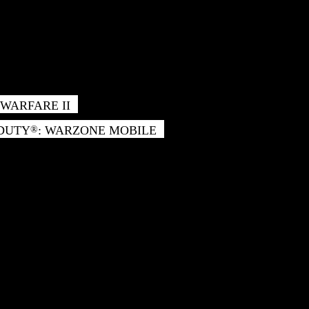
WARFARE II
 DUTY
: WARZONE MOBILE
®