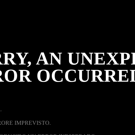
RY, AN UNEX
ROR OCCURRE
.
RORE IMPREVISTO.