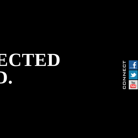
PECTED
D.