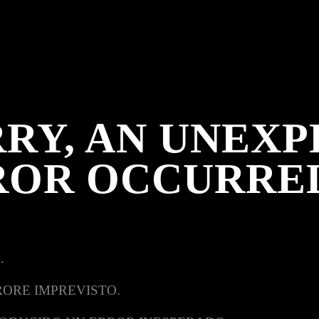
RY, AN UNEX
ROR OCCURRE
.
RORE IMPREVISTO.