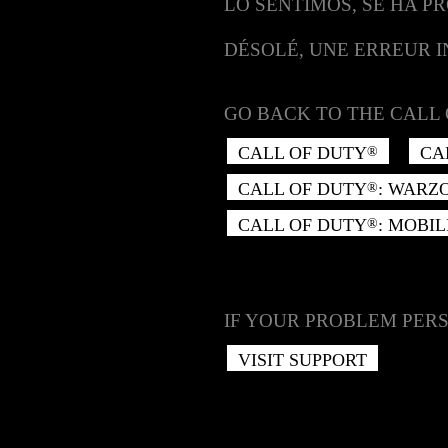
LO SENTIMOS, SE HA P
DÉSOLÉ, UNE ERREUR 
GO BACK TO THE CALL 
CALL OF DUTY
CA
®
CALL OF DUTY
: WARZ
®
CALL OF DUTY
: MOBIL
®
IF YOUR PROBLEM PERS
VISIT SUPPORT