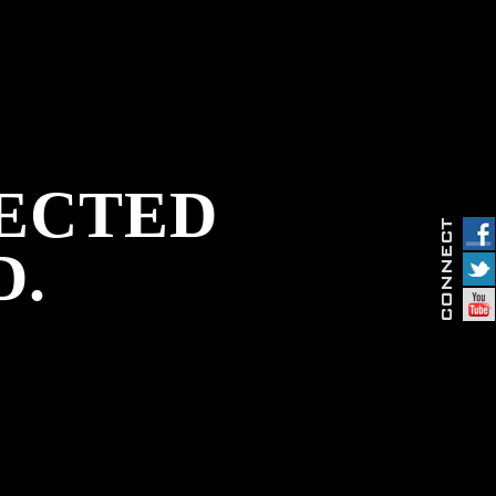
PECTED
D.