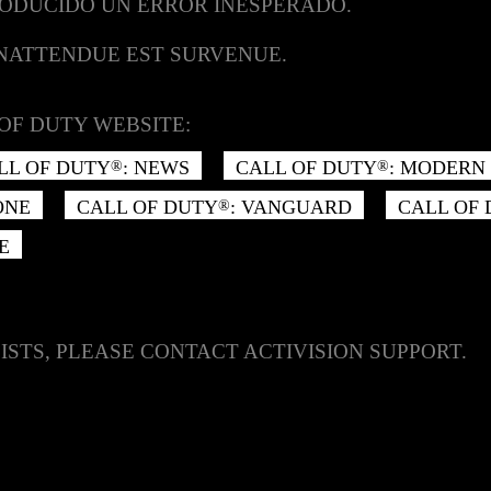
RODUCIDO UN ERROR INESPERADO.
INATTENDUE EST SURVENUE.
OF DUTY WEBSITE:
LL OF DUTY
: NEWS
CALL OF DUTY
: MODERN 
®
®
ONE
CALL OF DUTY
: VANGUARD
CALL OF
®
E
ISTS, PLEASE CONTACT ACTIVISION SUPPORT.