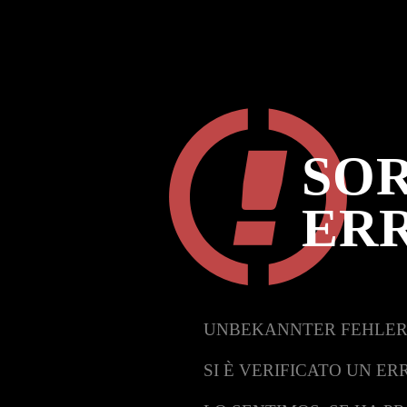
SOR
ER
UNBEKANNTER FEHLER
SI È VERIFICATO UN ER