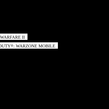
WARFARE II
 DUTY
: WARZONE MOBILE
®