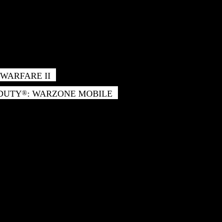
WARFARE II
 DUTY
: WARZONE MOBILE
®