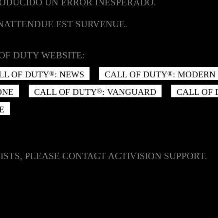
RODUCIDO UN ERROR INESPERADO.
INATTENDUE EST SURVENUE.
OF DUTY WEBSITE:
LL OF DUTY
: NEWS
CALL OF DUTY
: MODERN 
®
®
ONE
CALL OF DUTY
: VANGUARD
CALL OF
®
E
ISTS, PLEASE CONTACT ACTIVISION SUPPORT.