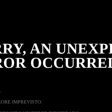
RY, AN UNEX
ROR OCCURRE
.
RORE IMPREVISTO.