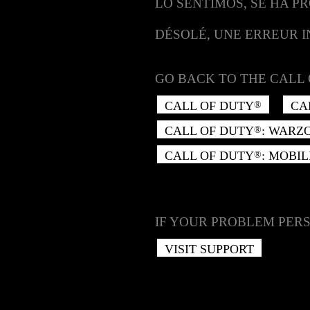
LO SENTIMOS, SE HA P
DÉSOLÉ, UNE ERREUR 
GO BACK TO THE CALL 
CALL OF DUTY
CA
®
CALL OF DUTY
: WARZ
®
CALL OF DUTY
: MOBIL
®
IF YOUR PROBLEM PERS
VISIT SUPPORT