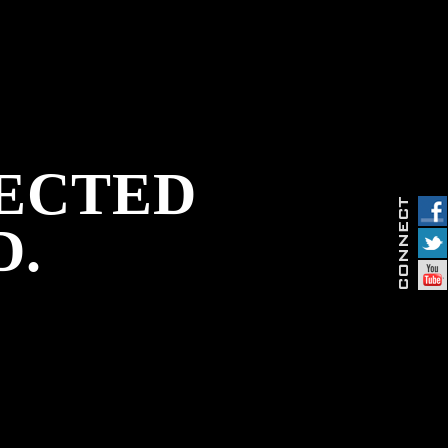
PECTED
D.