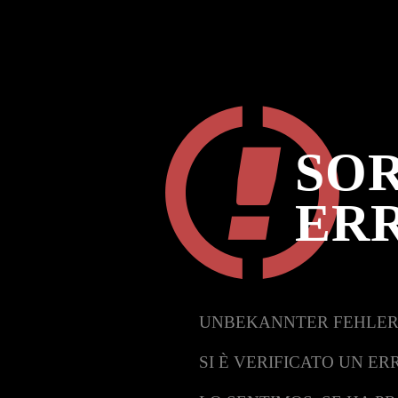
SOR
ER
UNBEKANNTER FEHLER
SI È VERIFICATO UN ER