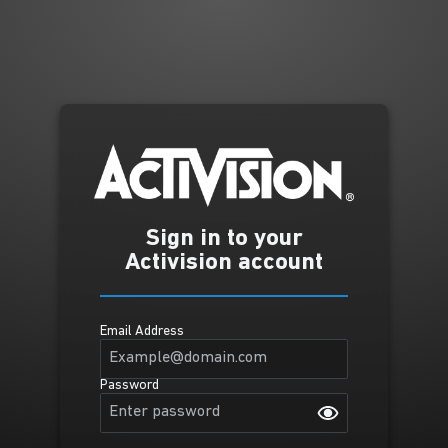
Sign in to your
Activision account
Email Address
Password