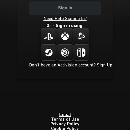
Sign In
Need Help Signing In?
Or - Sign in using:
Don't have an Activision account?
Sign Up
Legal
Terms of Use
Privacy Policy
Cookie Policy