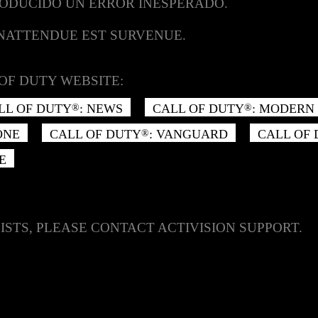
RODUCIDO UN ERROR INESPERADO.
INATTENDUE EST SURVENUE.
OF DUTY WEBSITE:
LL OF DUTY
: NEWS
CALL OF DUTY
: MODERN 
®
®
ONE
CALL OF DUTY
: VANGUARD
CALL OF
®
E
ISTS, PLEASE CONTACT ACTIVISION SUPPORT.