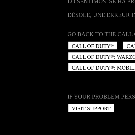
LO SENTIMOS, SE HA P
DÉSOLÉ, UNE ERREUR 
GO BACK TO THE CALL 
CALL OF DUTY
CA
®
CALL OF DUTY
: WARZ
®
CALL OF DUTY
: MOBIL
®
IF YOUR PROBLEM PERS
VISIT SUPPORT