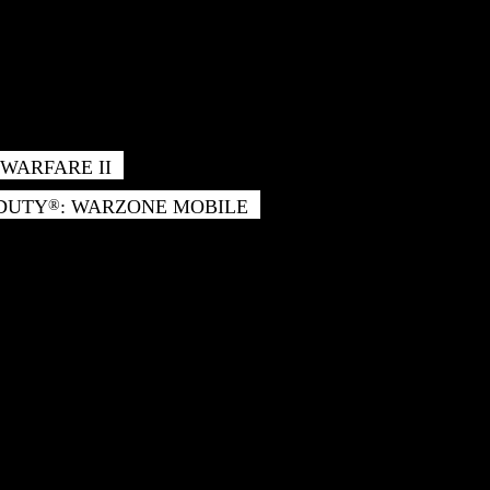
WARFARE II
 DUTY
: WARZONE MOBILE
®