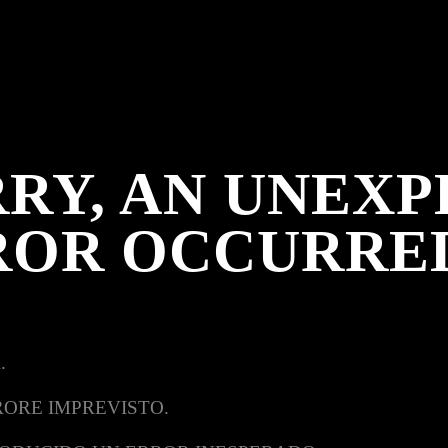
RY, AN UNEX
ROR OCCURRE
.
RORE IMPREVISTO.