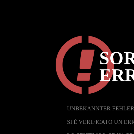
SOR
ER
UNBEKANNTER FEHLER
SI È VERIFICATO UN ER