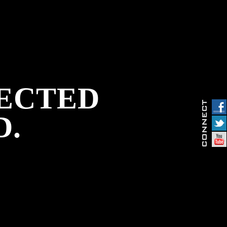
PECTED
D.