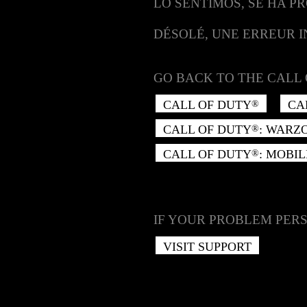
LO SENTIMOS, SE HA P
DÉSOLÉ, UNE ERREUR 
GO BACK TO THE CALL 
CALL OF DUTY
CA
®
CALL OF DUTY
: WARZ
®
CALL OF DUTY
: MOBIL
®
IF YOUR PROBLEM PERS
VISIT SUPPORT