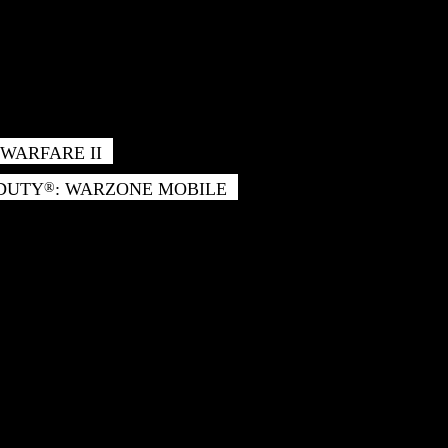
WARFARE II
 DUTY
: WARZONE MOBILE
®