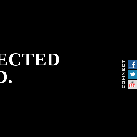
PECTED
D.