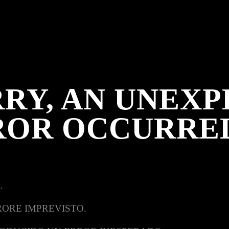
RY, AN UNEX
ROR OCCURRE
.
RORE IMPREVISTO.