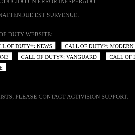
RODUCIDO UN ERROR INESPERADO.
INATTENDUE EST SURVENUE.
OF DUTY WEBSITE:
LL OF DUTY
: NEWS
CALL OF DUTY
: MODERN 
®
®
ONE
CALL OF DUTY
: VANGUARD
CALL OF
®
E
ISTS, PLEASE CONTACT ACTIVISION SUPPORT.