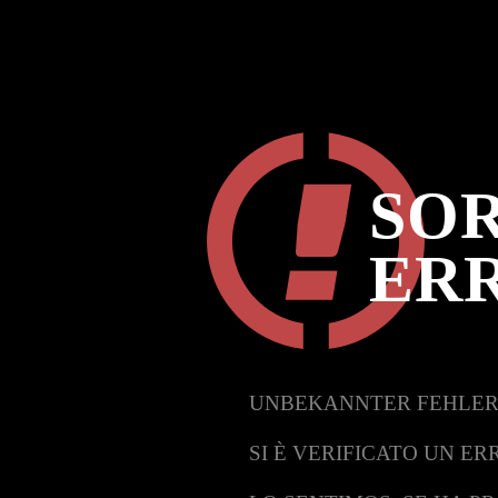
SOR
ER
UNBEKANNTER FEHLER
SI È VERIFICATO UN ER