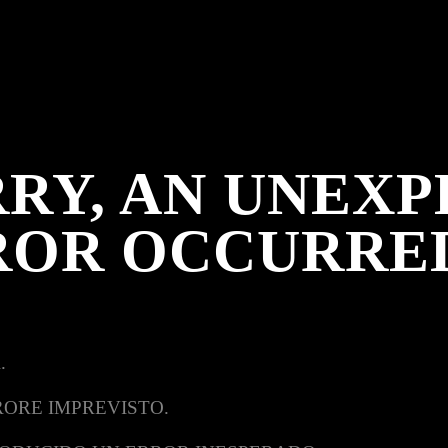
RY, AN UNEX
ROR OCCURRE
.
RORE IMPREVISTO.