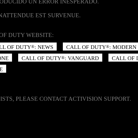
RODUCIDO UN ERROR INESPERADO.
INATTENDUE EST SURVENUE.
OF DUTY WEBSITE:
LL OF DUTY
: NEWS
CALL OF DUTY
: MODERN 
®
®
ONE
CALL OF DUTY
: VANGUARD
CALL OF
®
E
ISTS, PLEASE CONTACT ACTIVISION SUPPORT.