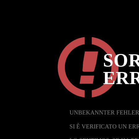
SOR
ER
UNBEKANNTER FEHLER
SI È VERIFICATO UN ER