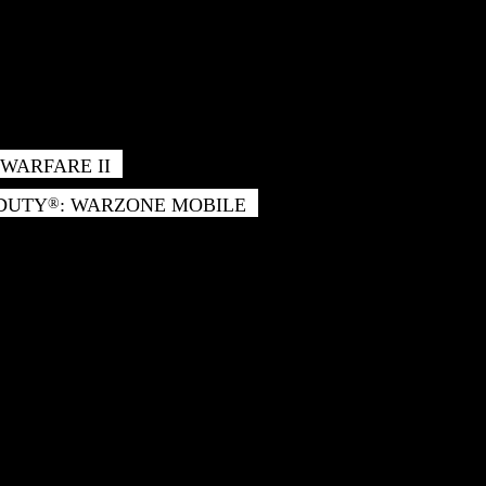
WARFARE II
 DUTY
: WARZONE MOBILE
®