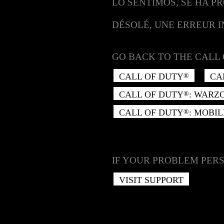
LO SENTIMOS, SE HA P
DÉSOLÉ, UNE ERREUR 
GO BACK TO THE CALL 
CALL OF DUTY
CA
®
CALL OF DUTY
: WARZ
®
CALL OF DUTY
: MOBIL
®
IF YOUR PROBLEM PERS
VISIT SUPPORT