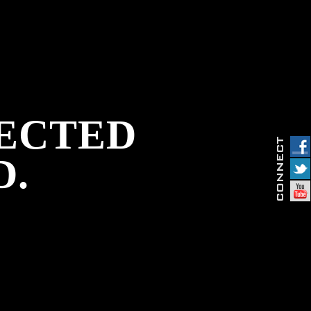
PECTED
D.