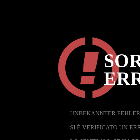
SOR
ER
UNBEKANNTER FEHLER
SI È VERIFICATO UN ER