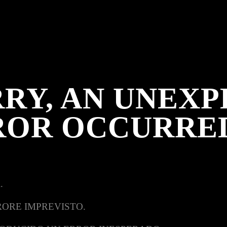
RY, AN UNEX
ROR OCCURRE
.
RORE IMPREVISTO.