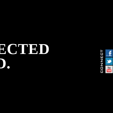
PECTED
D.