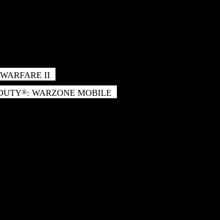
WARFARE II
 DUTY
: WARZONE MOBILE
®