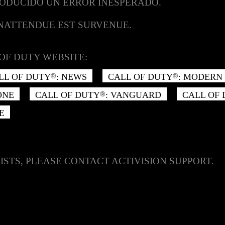
RODUCIDO UN ERROR INESPERADO.
INATTENDUE EST SURVENUE.
OF DUTY WEBSITE:
LL OF DUTY
: NEWS
CALL OF DUTY
: MODERN 
®
®
ONE
CALL OF DUTY
: VANGUARD
CALL OF
®
E
ISTS, PLEASE CONTACT ACTIVISION SUPPORT.