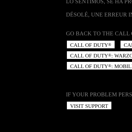
LO SENTIMOS, SE HA P
DÉSOLÉ, UNE ERREUR 
GO BACK TO THE CALL 
CALL OF DUTY
CA
®
CALL OF DUTY
: WARZ
®
CALL OF DUTY
: MOBIL
®
IF YOUR PROBLEM PERS
VISIT SUPPORT