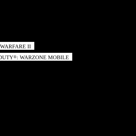
WARFARE II
 DUTY
: WARZONE MOBILE
®