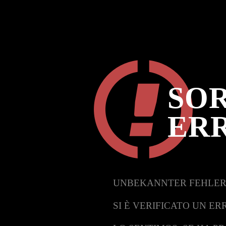
SOR
ER
UNBEKANNTER FEHLER
SI È VERIFICATO UN ER