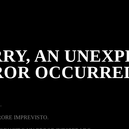
RY, AN UNEX
ROR OCCURRE
.
RORE IMPREVISTO.