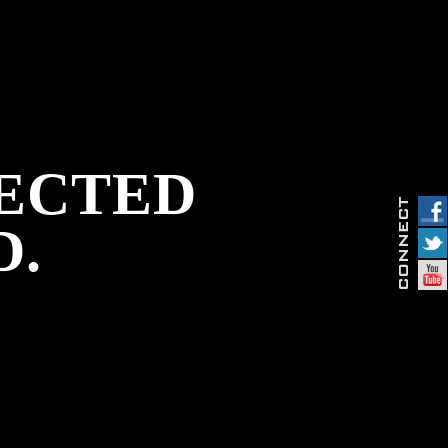
PECTED
D.