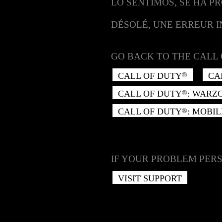
LO SENTIMOS, SE HA P
DÉSOLÉ, UNE ERREUR 
GO BACK TO THE CALL 
CALL OF DUTY
CA
®
CALL OF DUTY
: WARZ
®
CALL OF DUTY
: MOBIL
®
IF YOUR PROBLEM PERS
VISIT SUPPORT