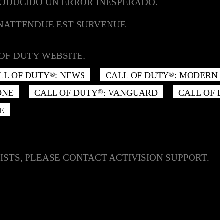
RODUCIDO UN ERROR INESPERADO.
INATTENDUE EST SURVENUE.
OF DUTY WEBSITE:
LL OF DUTY
: NEWS
CALL OF DUTY
: MODERN 
®
®
ONE
CALL OF DUTY
: VANGUARD
CALL OF
®
E
ISTS, PLEASE CONTACT ACTIVISION SUPPORT.