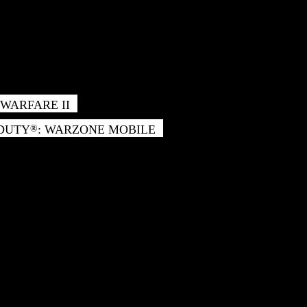
WARFARE II
 DUTY
: WARZONE MOBILE
®