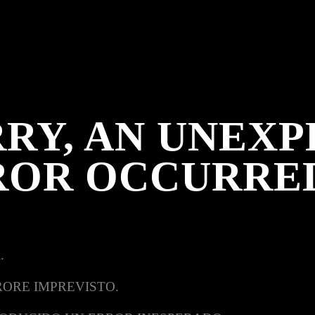
RY, AN UNEX
ROR OCCURRE
.
RORE IMPREVISTO.