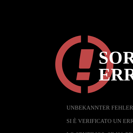
SOR
ER
UNBEKANNTER FEHLER
SI È VERIFICATO UN ER