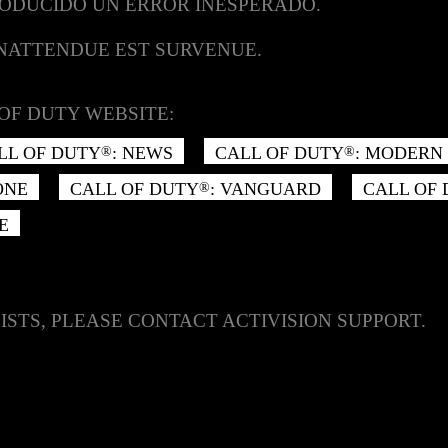
RODUCIDO UN ERROR INESPERADO.
INATTENDUE EST SURVENUE.
OF DUTY WEBSITE:
LL OF DUTY
: NEWS
CALL OF DUTY
: MODERN 
®
®
ONE
CALL OF DUTY
: VANGUARD
CALL OF
®
E
ISTS, PLEASE CONTACT ACTIVISION SUPPORT.