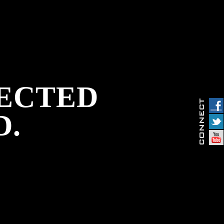
PECTED
D.