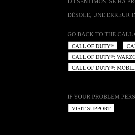
LO SENTIMOS, SE HA P
DÉSOLÉ, UNE ERREUR 
GO BACK TO THE CALL 
CALL OF DUTY
CA
®
CALL OF DUTY
: WARZ
®
CALL OF DUTY
: MOBIL
®
IF YOUR PROBLEM PERS
VISIT SUPPORT