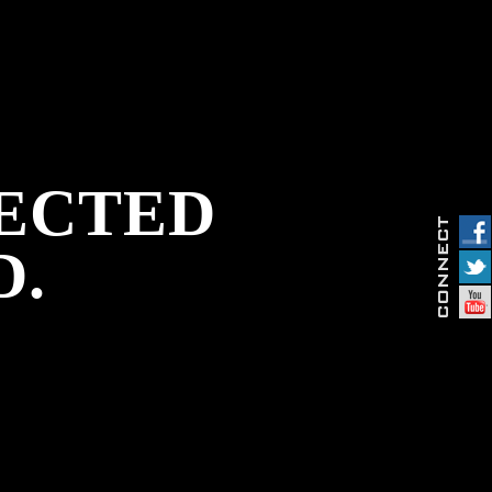
PECTED
D.