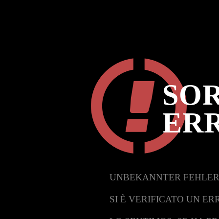
SOR
ER
UNBEKANNTER FEHLER
SI È VERIFICATO UN ER