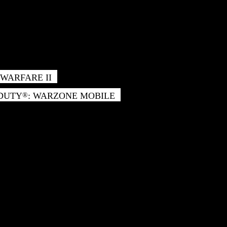
WARFARE II
 DUTY
: WARZONE MOBILE
®