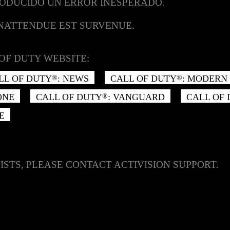
RODUCIDO UN ERROR INESPERADO.
INATTENDUE EST SURVENUE.
OF DUTY WEBSITE:
LL OF DUTY
: NEWS
CALL OF DUTY
: MODERN 
®
®
ONE
CALL OF DUTY
: VANGUARD
CALL OF
®
E
ISTS, PLEASE CONTACT ACTIVISION SUPPORT.