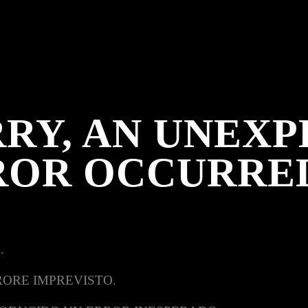
RY, AN UNEX
ROR OCCURRE
.
RORE IMPREVISTO.