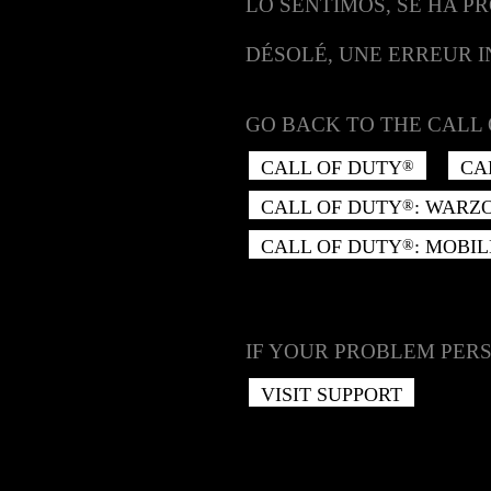
LO SENTIMOS, SE HA P
DÉSOLÉ, UNE ERREUR 
GO BACK TO THE CALL 
CALL OF DUTY
CA
®
CALL OF DUTY
: WARZ
®
CALL OF DUTY
: MOBIL
®
IF YOUR PROBLEM PERS
VISIT SUPPORT