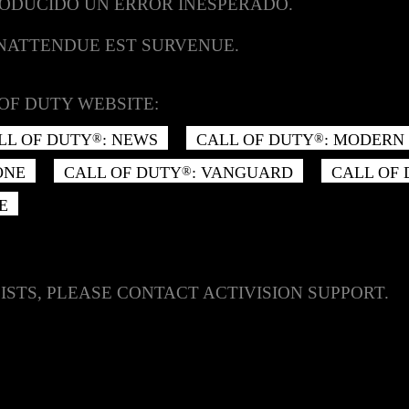
RODUCIDO UN ERROR INESPERADO.
INATTENDUE EST SURVENUE.
OF DUTY WEBSITE:
LL OF DUTY
: NEWS
CALL OF DUTY
: MODERN 
®
®
ONE
CALL OF DUTY
: VANGUARD
CALL OF
®
E
ISTS, PLEASE CONTACT ACTIVISION SUPPORT.