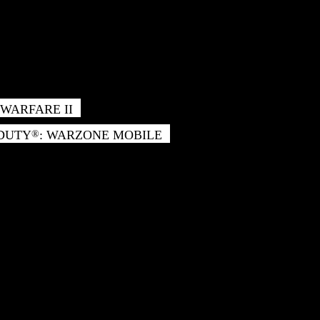
WARFARE II
 DUTY
: WARZONE MOBILE
®