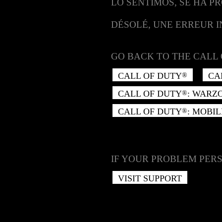
LO SENTIMOS, SE HA P
DÉSOLÉ, UNE ERREUR 
GO BACK TO THE CALL 
CALL OF DUTY
CA
®
CALL OF DUTY
: WARZ
®
CALL OF DUTY
: MOBIL
®
IF YOUR PROBLEM PERS
VISIT SUPPORT