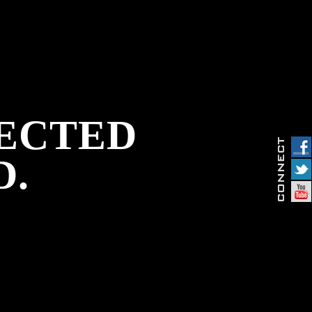
PECTED
D.