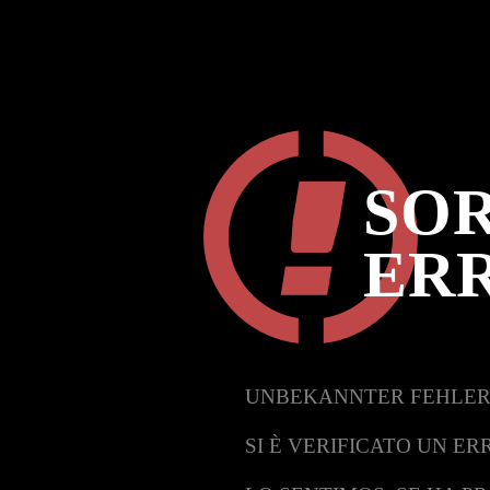
SOR
ER
UNBEKANNTER FEHLER
SI È VERIFICATO UN ER