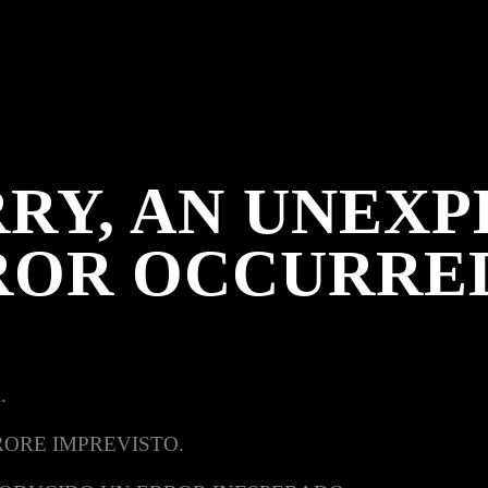
RY, AN UNEX
ROR OCCURRE
.
RORE IMPREVISTO.