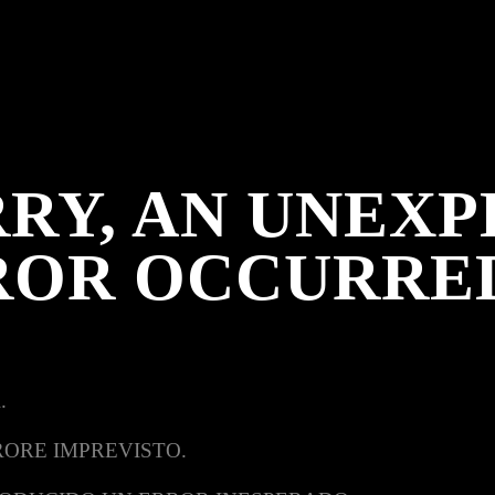
RY, AN UNEX
ROR OCCURRE
.
RORE IMPREVISTO.