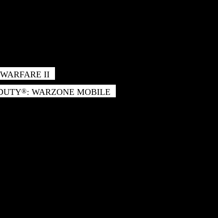
WARFARE II
 DUTY
: WARZONE MOBILE
®