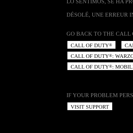
LO SENTIMOS, SE HA P
DÉSOLÉ, UNE ERREUR 
GO BACK TO THE CALL 
CALL OF DUTY
CA
®
CALL OF DUTY
: WARZ
®
CALL OF DUTY
: MOBIL
®
IF YOUR PROBLEM PERS
VISIT SUPPORT