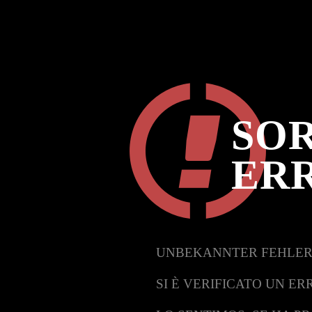
SOR
ER
UNBEKANNTER FEHLER
SI È VERIFICATO UN ER