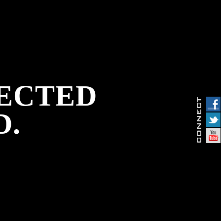
PECTED
D.