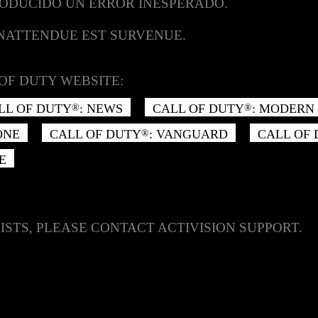
RODUCIDO UN ERROR INESPERADO.
INATTENDUE EST SURVENUE.
OF DUTY WEBSITE:
LL OF DUTY
: NEWS
CALL OF DUTY
: MODERN 
®
®
ONE
CALL OF DUTY
: VANGUARD
CALL OF
®
E
ISTS, PLEASE CONTACT ACTIVISION SUPPORT.