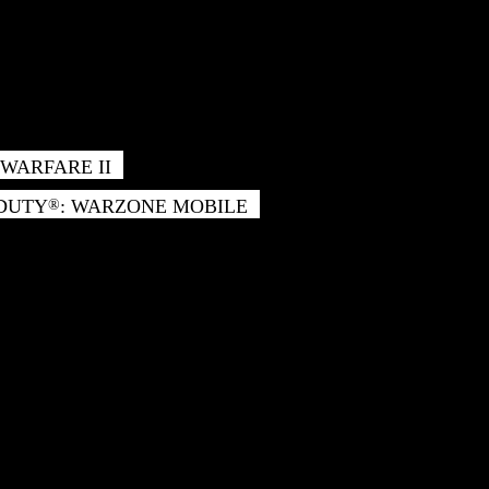
WARFARE II
 DUTY
: WARZONE MOBILE
®