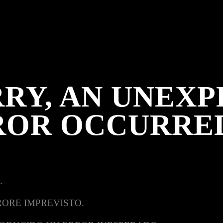
RY, AN UNEX
ROR OCCURRE
.
RORE IMPREVISTO.