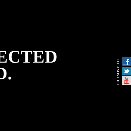
PECTED
D.