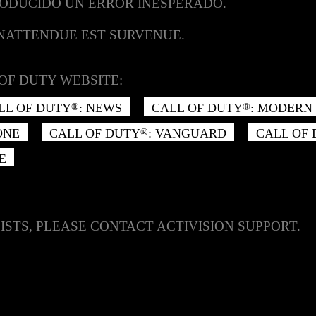
RODUCIDO UN ERROR INESPERADO.
INATTENDUE EST SURVENUE.
OF DUTY WEBSITE:
LL OF DUTY
: NEWS
CALL OF DUTY
: MODERN 
®
®
ONE
CALL OF DUTY
: VANGUARD
CALL OF
®
E
ISTS, PLEASE CONTACT ACTIVISION SUPPORT.