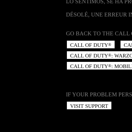
LO SENTIMOS, SE HA P
DÉSOLÉ, UNE ERREUR 
GO BACK TO THE CALL 
CALL OF DUTY
CA
®
CALL OF DUTY
: WARZ
®
CALL OF DUTY
: MOBIL
®
IF YOUR PROBLEM PERS
VISIT SUPPORT