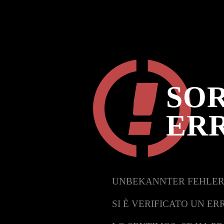
SOR
ER
UNBEKANNTER FEHLER
SI È VERIFICATO UN ER