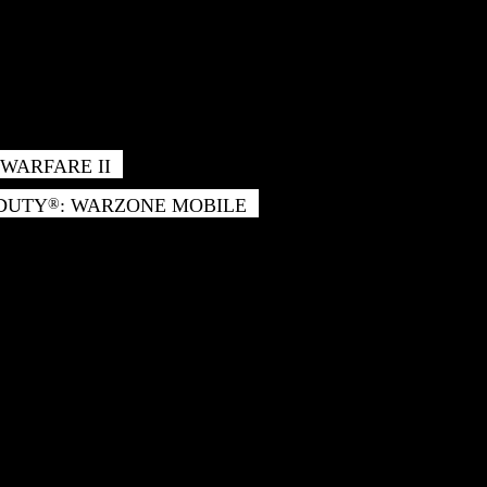
WARFARE II
 DUTY
: WARZONE MOBILE
®