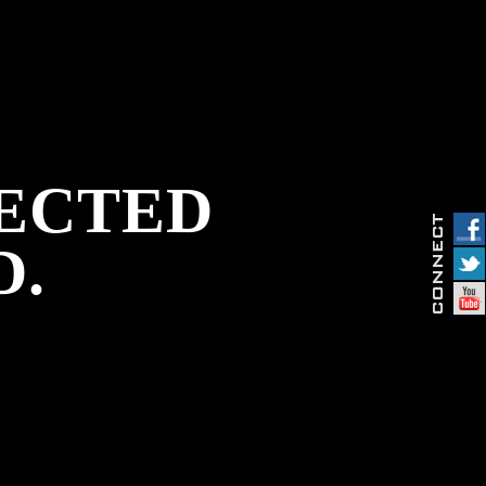
PECTED
D.