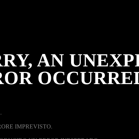
RY, AN UNEX
ROR OCCURRE
.
RORE IMPREVISTO.