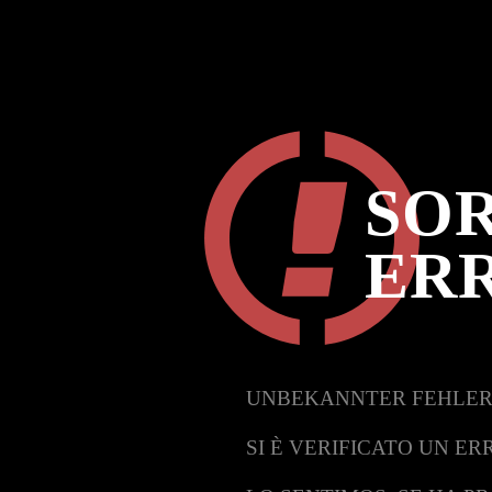
SOR
ER
UNBEKANNTER FEHLER
SI È VERIFICATO UN ER