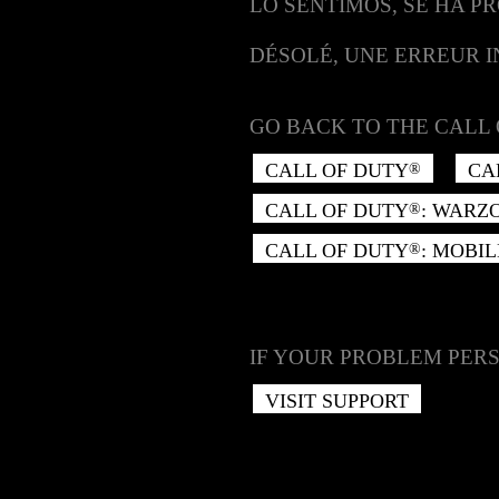
LO SENTIMOS, SE HA P
DÉSOLÉ, UNE ERREUR 
GO BACK TO THE CALL 
CALL OF DUTY
CA
®
CALL OF DUTY
: WARZ
®
CALL OF DUTY
: MOBIL
®
IF YOUR PROBLEM PERS
VISIT SUPPORT