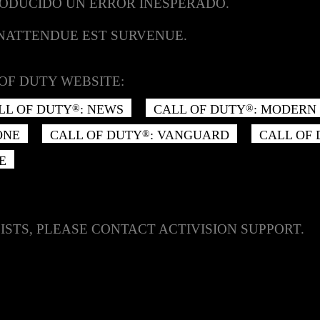
RODUCIDO UN ERROR INESPERADO.
INATTENDUE EST SURVENUE.
OF DUTY WEBSITE:
LL OF DUTY
: NEWS
CALL OF DUTY
: MODERN 
®
®
ONE
CALL OF DUTY
: VANGUARD
CALL OF
®
E
ISTS, PLEASE CONTACT ACTIVISION SUPPORT.