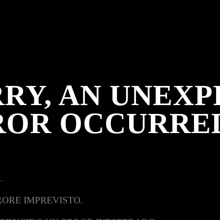
RY, AN UNEX
ROR OCCURRE
.
RORE IMPREVISTO.