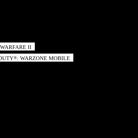
WARFARE II
 DUTY
: WARZONE MOBILE
®