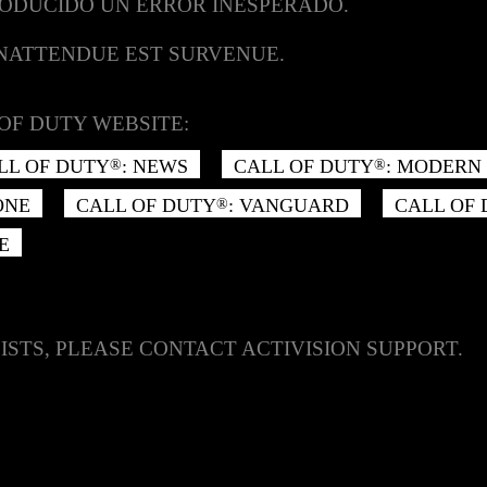
RODUCIDO UN ERROR INESPERADO.
INATTENDUE EST SURVENUE.
OF DUTY WEBSITE:
LL OF DUTY
: NEWS
CALL OF DUTY
: MODERN 
®
®
ONE
CALL OF DUTY
: VANGUARD
CALL OF
®
E
ISTS, PLEASE CONTACT ACTIVISION SUPPORT.