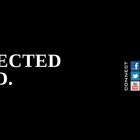
PECTED
D.