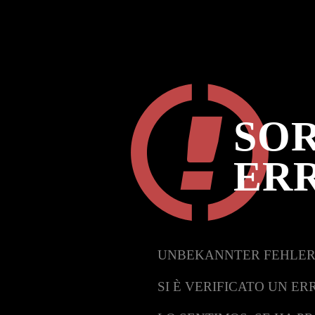
SOR
ER
UNBEKANNTER FEHLER
SI È VERIFICATO UN ER