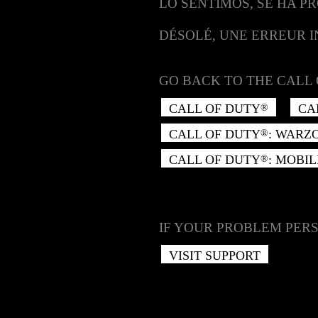
LO SENTIMOS, SE HA P
DÉSOLÉ, UNE ERREUR 
GO BACK TO THE CALL 
CALL OF DUTY
CA
®
CALL OF DUTY
: WARZ
®
CALL OF DUTY
: MOBIL
®
IF YOUR PROBLEM PERS
VISIT SUPPORT