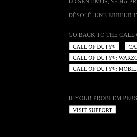
LO SENTIMOS, SE HA P
DÉSOLÉ, UNE ERREUR 
GO BACK TO THE CALL 
CALL OF DUTY
CA
®
CALL OF DUTY
: WARZ
®
CALL OF DUTY
: MOBIL
®
IF YOUR PROBLEM PERS
VISIT SUPPORT