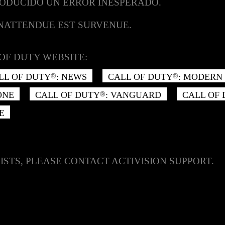
RODUCIDO UN ERROR INESPERADO.
INATTENDUE EST SURVENUE.
OF DUTY WEBSITE:
LL OF DUTY
: NEWS
CALL OF DUTY
: MODERN 
®
®
ONE
CALL OF DUTY
: VANGUARD
CALL OF
®
E
ISTS, PLEASE CONTACT ACTIVISION SUPPORT.