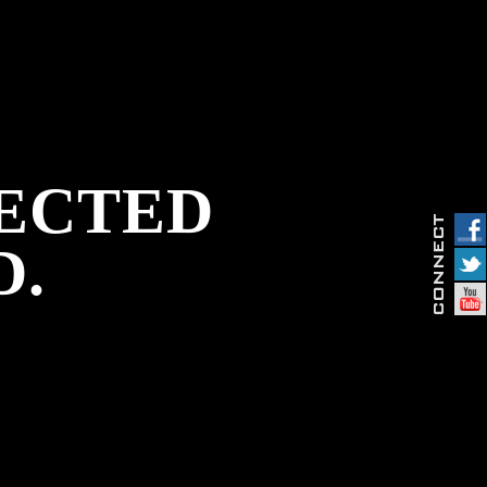
PECTED
D.