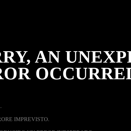
RY, AN UNEX
ROR OCCURRE
.
RORE IMPREVISTO.