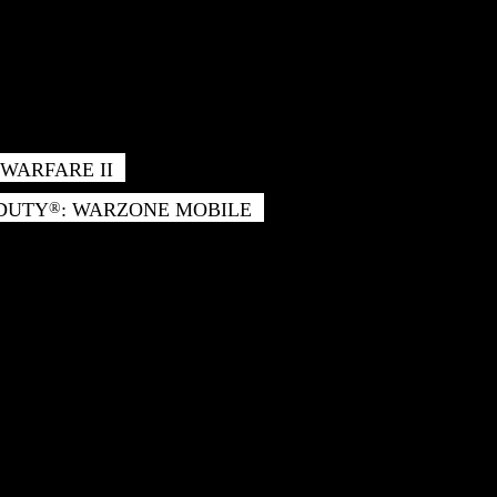
WARFARE II
 DUTY
: WARZONE MOBILE
®