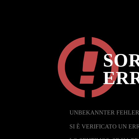
SOR
ER
UNBEKANNTER FEHLER
SI È VERIFICATO UN ER