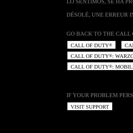
LO SENTIMOS, SE HA P
DÉSOLÉ, UNE ERREUR 
GO BACK TO THE CALL 
CALL OF DUTY
CA
®
CALL OF DUTY
: WARZ
®
CALL OF DUTY
: MOBIL
®
IF YOUR PROBLEM PERS
VISIT SUPPORT