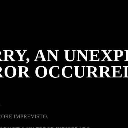
RY, AN UNEX
ROR OCCURRE
.
RORE IMPREVISTO.