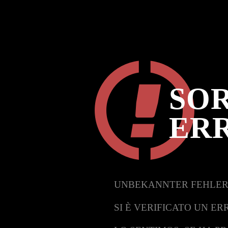
SOR
ER
UNBEKANNTER FEHLER
SI È VERIFICATO UN ER