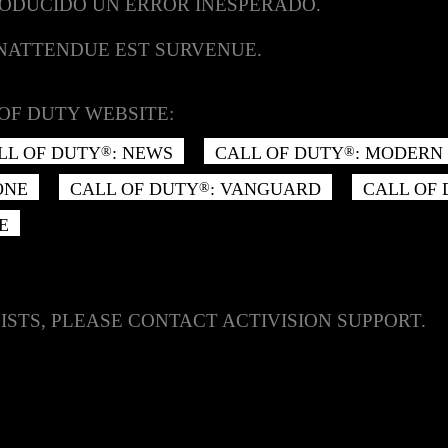
RODUCIDO UN ERROR INESPERADO.
INATTENDUE EST SURVENUE.
OF DUTY WEBSITE:
LL OF DUTY
: NEWS
CALL OF DUTY
: MODERN 
®
®
ONE
CALL OF DUTY
: VANGUARD
CALL OF
®
E
ISTS, PLEASE CONTACT ACTIVISION SUPPORT.