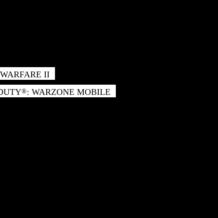
WARFARE II
 DUTY
: WARZONE MOBILE
®