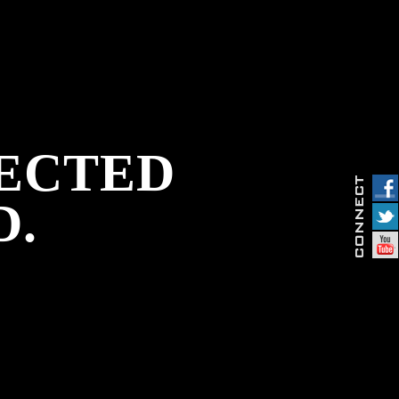
PECTED
D.