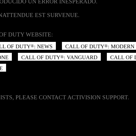
RODUCIDO UN ERROR INESPERADO.
INATTENDUE EST SURVENUE.
OF DUTY WEBSITE:
LL OF DUTY
: NEWS
CALL OF DUTY
: MODERN 
®
®
ONE
CALL OF DUTY
: VANGUARD
CALL OF
®
E
ISTS, PLEASE CONTACT ACTIVISION SUPPORT.