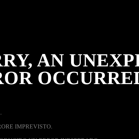
RY, AN UNEX
ROR OCCURRE
.
RORE IMPREVISTO.