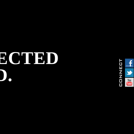
PECTED
D.