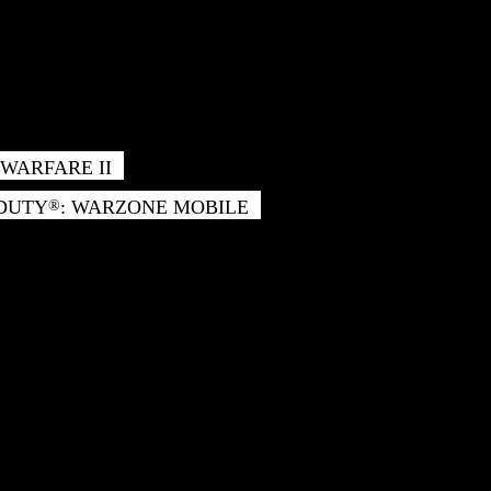
WARFARE II
 DUTY
: WARZONE MOBILE
®