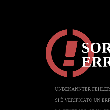
SOR
ER
UNBEKANNTER FEHLER
SI È VERIFICATO UN ER