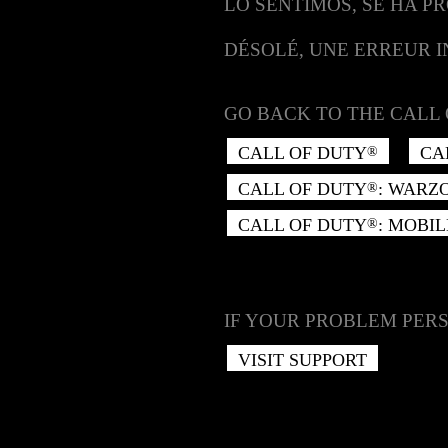
LO SENTIMOS, SE HA P
DÉSOLÉ, UNE ERREUR 
GO BACK TO THE CALL 
CALL OF DUTY
CA
®
CALL OF DUTY
: WARZ
®
CALL OF DUTY
: MOBIL
®
IF YOUR PROBLEM PERS
VISIT SUPPORT