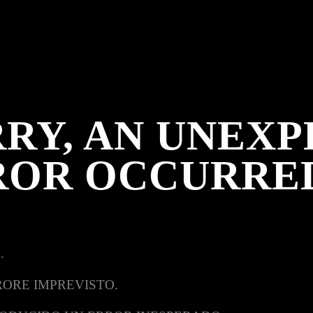
RY, AN UNEX
ROR OCCURRE
.
RORE IMPREVISTO.