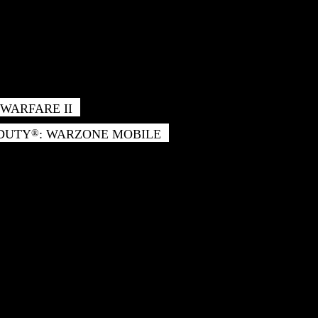
WARFARE II
 DUTY
: WARZONE MOBILE
®