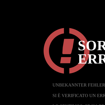
SOR
ER
UNBEKANNTER FEHLER
SI È VERIFICATO UN ER