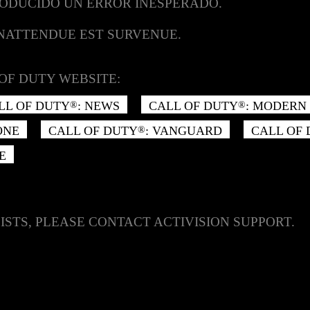
RODUCIDO UN ERROR INESPERADO.
INATTENDUE EST SURVENUE.
OF DUTY WEBSITE:
LL OF DUTY
: NEWS
CALL OF DUTY
: MODERN 
®
®
ONE
CALL OF DUTY
: VANGUARD
CALL OF
®
E
ISTS, PLEASE CONTACT ACTIVISION SUPPORT.