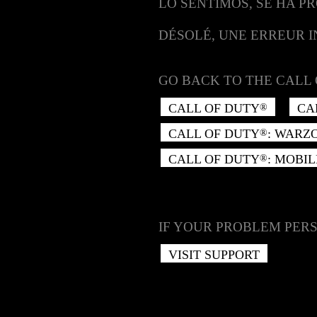
LO SENTIMOS, SE HA P
DÉSOLÉ, UNE ERREUR 
GO BACK TO THE CALL 
CALL OF DUTY
CA
®
CALL OF DUTY
: WARZ
®
CALL OF DUTY
: MOBIL
®
IF YOUR PROBLEM PERS
VISIT SUPPORT