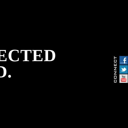
PECTED
D.