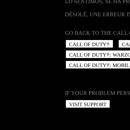
LO SENTIMOS, SE HA P
DÉSOLÉ, UNE ERREUR 
GO BACK TO THE CALL 
CALL OF DUTY
CA
®
CALL OF DUTY
: WARZ
®
CALL OF DUTY
: MOBIL
®
IF YOUR PROBLEM PERS
VISIT SUPPORT