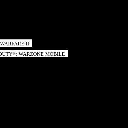
WARFARE II
 DUTY
: WARZONE MOBILE
®