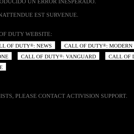
RODUCIDO UN ERROR INESPERADO.
INATTENDUE EST SURVENUE.
OF DUTY WEBSITE:
LL OF DUTY
: NEWS
CALL OF DUTY
: MODERN 
®
®
ONE
CALL OF DUTY
: VANGUARD
CALL OF
®
E
ISTS, PLEASE CONTACT ACTIVISION SUPPORT.