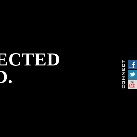
PECTED
D.