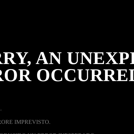
RY, AN UNEX
ROR OCCURRE
.
RORE IMPREVISTO.