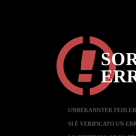
SOR
ER
UNBEKANNTER FEHLER
SI È VERIFICATO UN ER