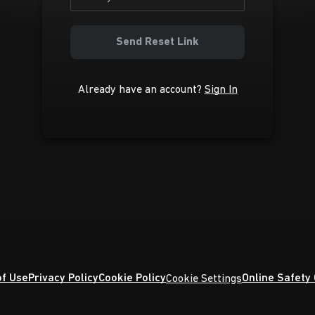
Send Reset Link
Already have an account?
Sign In
f Use
Privacy Policy
Cookie Policy
Online Safety
Cookie Settings