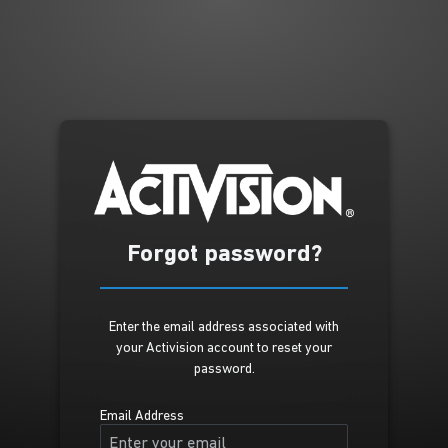
Forgot password?
Enter the email address associated with
your Activision account to reset your
password.
Email Address