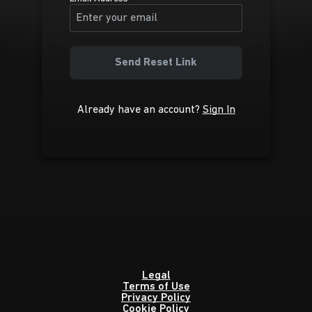
Send Reset Link
Already have an account?
Sign In
Legal
Terms of Use
Privacy Policy
Cookie Policy