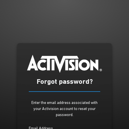
Forgot password?
Enter the email address associated with
your Activision account to reset your
password.
Email Address