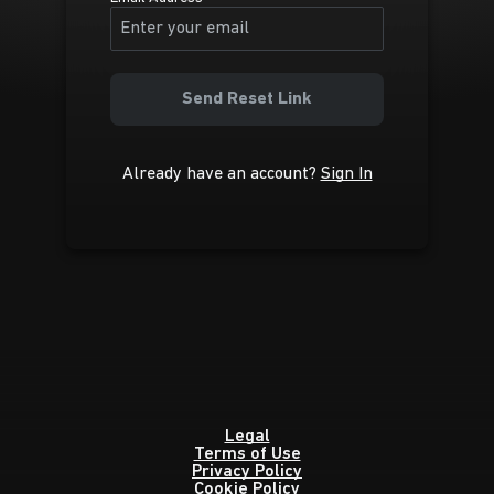
Send Reset Link
Already have an account?
Sign In
Legal
Terms of Use
Privacy Policy
Cookie Policy