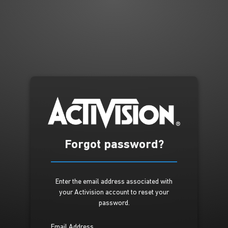
Forgot password?
Enter the email address associated with
your Activision account to reset your
password.
Email Address