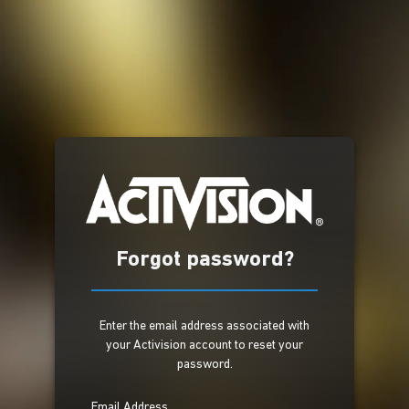
Forgot password?
Enter the email address associated with
your Activision account to reset your
password.
Email Address