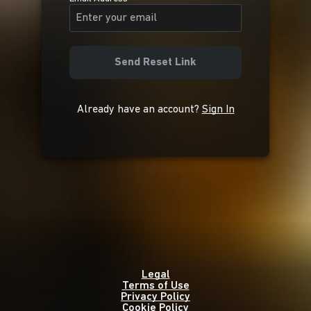
Send Reset Link
Already have an account?
Sign In
Legal
Terms of Use
Privacy Policy
Cookie Policy