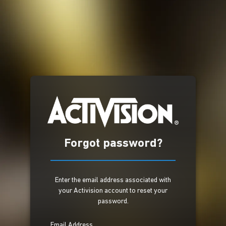
Forgot password?
Enter the email address associated with
your Activision account to reset your
password.
Email Address