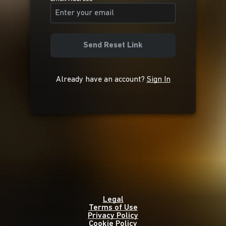
Send Reset Link
Already have an account?
Sign In
Legal
Terms of Use
Privacy Policy
Cookie Policy