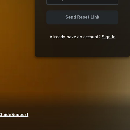
Send Reset Link
Already have an account?
Sign In
 Guide
Support