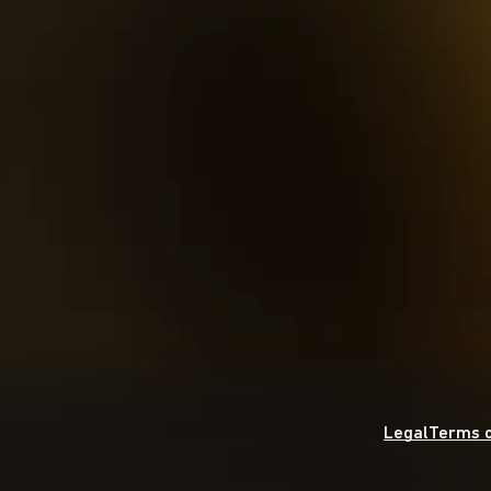
Legal
Terms o