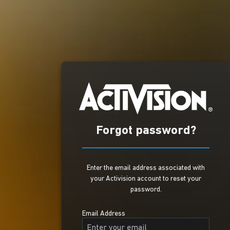
Forgot password?
Enter the email address associated with
your Activision account to reset your
password.
Email Address