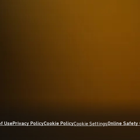
f Use
Privacy Policy
Cookie Policy
Online Safety
Cookie Settings