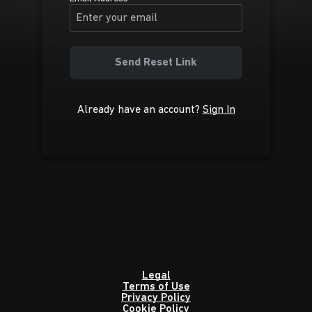
Send Reset Link
Already have an account?
Sign In
Legal
Terms of Use
Privacy Policy
Cookie Policy