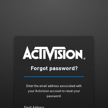
Forgot password?
Enter the email address associated with
your Activision account to reset your
password.
Email Address