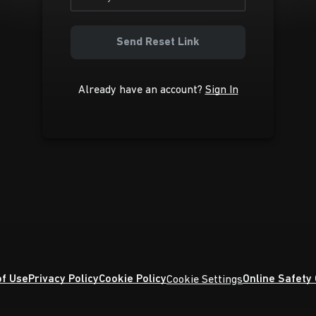
Send Reset Link
Already have an account?
Sign In
f Use
Privacy Policy
Cookie Policy
Online Safety
Cookie Settings