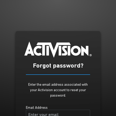
Forgot password?
Enter the email address associated with
your Activision account to reset your
password.
Email Address