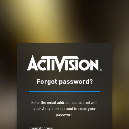
Forgot password?
Enter the email address associated with
your Activision account to reset your
password.
Email Address