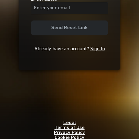
Send Reset Link
Already have an account?
Sign In
Legal
Terms of Use
Privacy Policy
Cookie Policy