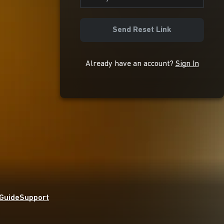
Send Reset Link
Already have an account?
Sign In
 Guide
Support