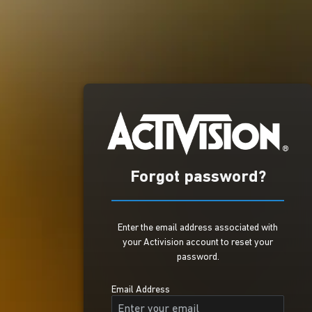
Forgot password?
Enter the email address associated with
your Activision account to reset your
password.
Email Address