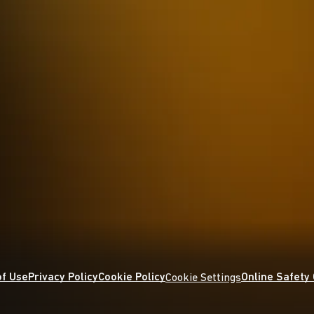
f Use
Privacy Policy
Cookie Policy
Online Safety
Cookie Settings