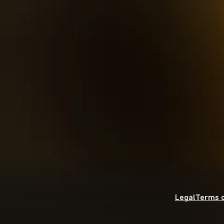
Legal
Terms o