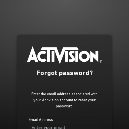
Forgot password?
Enter the email address associated with
your Activision account to reset your
password.
Email Address