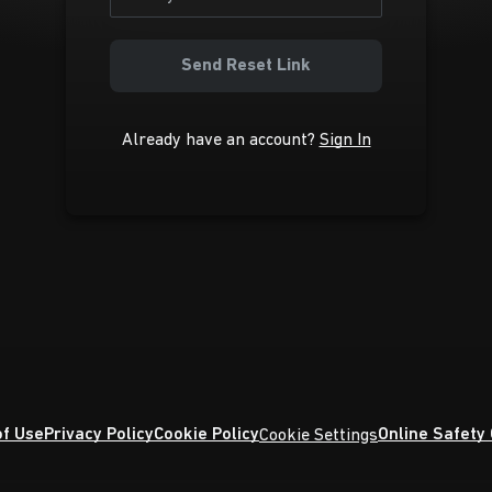
Send Reset Link
Already have an account?
Sign In
f Use
Privacy Policy
Cookie Policy
Online Safety
Cookie Settings