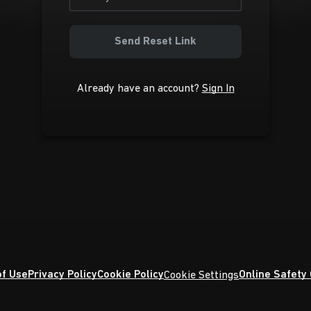
Send Reset Link
Already have an account?
Sign In
f Use
Privacy Policy
Cookie Policy
Online Safety
Cookie Settings