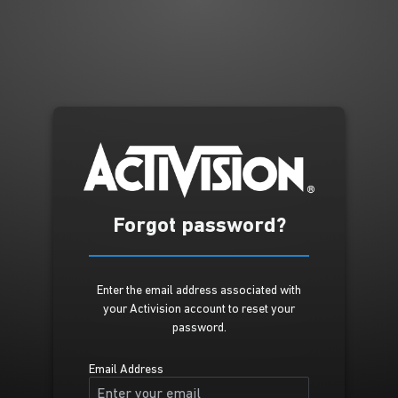
Forgot password?
Enter the email address associated with
your Activision account to reset your
password.
Email Address